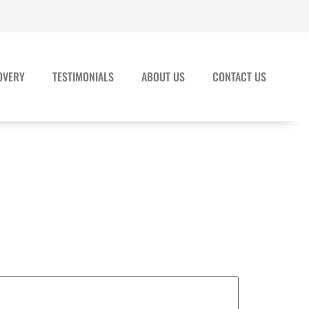
OVERY
TESTIMONIALS
ABOUT US
CONTACT US