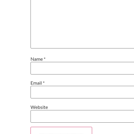
Name
*
Email
*
Website