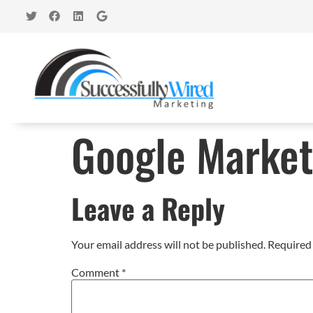
Google Market
Leave a Reply
Your email address will not be published.
Required 
Comment
*