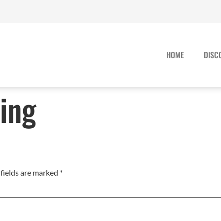
HOME
DISC
ing
fields are marked
*